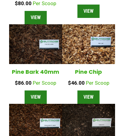
$
80.00
Per Scoop
VIEW
VIEW
Pine Bark 40mm
Pine Chip
$
86.00
Per Scoop
$
46.00
Per Scoop
VIEW
VIEW