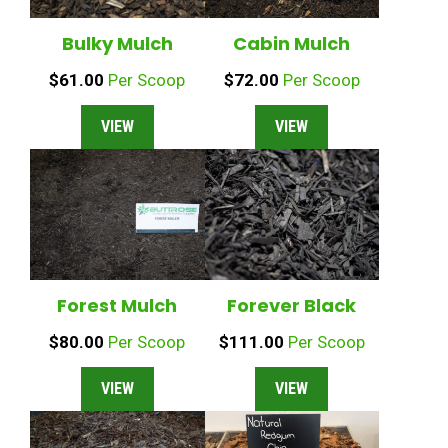
Cabin Mulch
Bulky Mulch
$
72.00
Per Scoop
$
61.00
Per Scoop
VIEW
VIEW
Forest Mulch
Forever Black
$
80.00
Per Scoop
$
111.00
Per Scoop
VIEW
VIEW