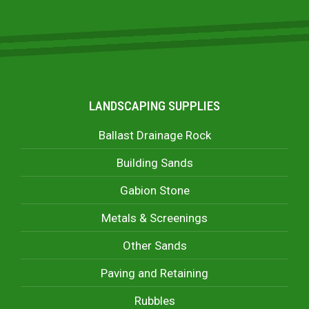
LANDSCAPING SUPPLIES
Ballast Drainage Rock
Building Sands
Gabion Stone
Metals & Screenings
Other Sands
Paving and Retaining
Rubbles