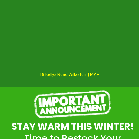
18 Kellys Road Willaston | MAP
STAY WARM THIS WINTER!
Time to Restock Your