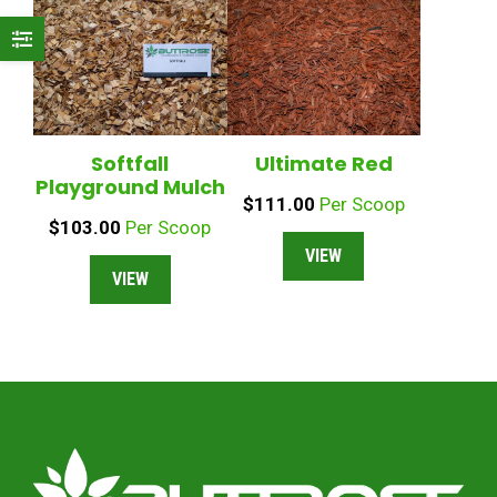
Softfall
Ultimate Red
Playground Mulch
$
111.00
Per Scoop
$
103.00
Per Scoop
VIEW
VIEW