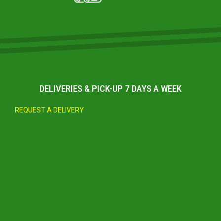
DELIVERIES & PICK-UP 7 DAYS A WEEK
REQUEST A DELIVERY