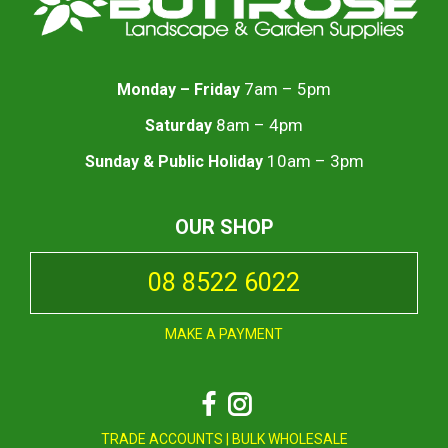
7am – 5pm
Monday – Friday
8am – 4pm
Saturday
10am – 3pm
Sunday & Public Holiday
OUR SHOP
08 8522 6022
MAKE A PAYMENT
Facebook
Instagram
TRADE ACCOUNTS
|
BULK WHOLESALE