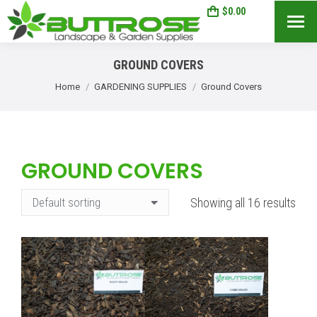
$
0.00
0
Search:
GROUND COVERS
You are here:
Home
GARDENING SUPPLIES
Ground Covers
GROUND COVERS
Showing all 16 results