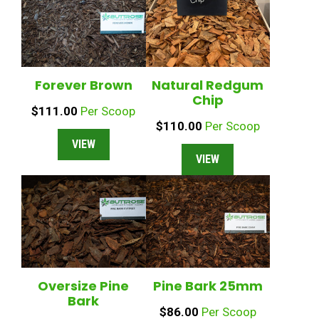
Forever Brown
Natural Redgum
Chip
$
111.00
Per Scoop
$
110.00
Per Scoop
VIEW
VIEW
Oversize Pine
Pine Bark 25mm
Bark
$
86.00
Per Scoop