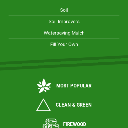
Soil
Soil Improvers
Watersaving Mulch
Fill Your Own
MOST POPULAR
CLEAN & GREEN
FIREWOOD