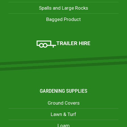
Spalls and Large Rocks
Bagged Product
TRAILER HIRE
GARDENING SUPPLIES
Ground Covers
Lawn & Turf
Loam