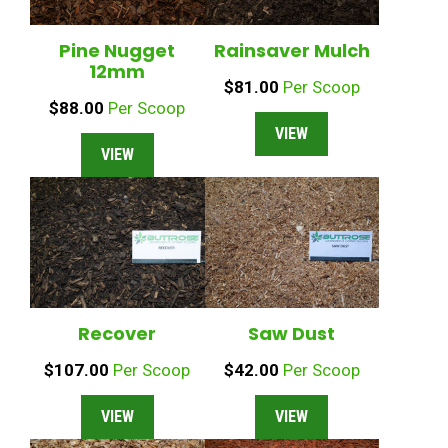
Pine Nugget
Rainsaver Mulch
12mm
$
81.00
Per Scoop
$
88.00
Per Scoop
VIEW
VIEW
Recover
Saw Dust
$
107.00
Per Scoop
$
42.00
Per Scoop
VIEW
VIEW