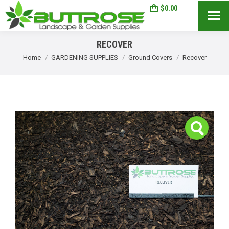
$
0.00
0
Search:
RECOVER
You are here:
Home
GARDENING SUPPLIES
Ground Covers
Recover