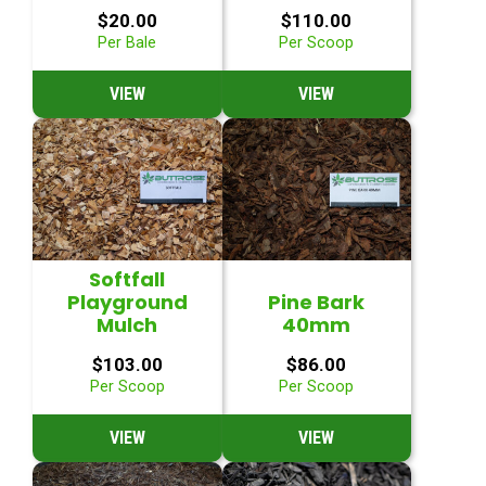
$
20.00
$
110.00
Per Bale
Per Scoop
VIEW
VIEW
Softfall
Playground
Pine Bark
Mulch
40mm
$
103.00
$
86.00
Per Scoop
Per Scoop
VIEW
VIEW