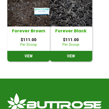
Forever Brown
Forever Black
$
111.00
$
111.00
Per Scoop
Per Scoop
VIEW
VIEW