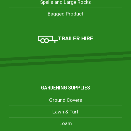
Spalls and Large Rocks
Bagged Product
TRAILER HIRE
GARDENING SUPPLIES
Ground Covers
Lawn & Turf
Loam