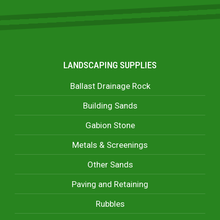
LANDSCAPING SUPPLIES
Ballast Drainage Rock
Building Sands
Gabion Stone
Metals & Screenings
Other Sands
Paving and Retaining
Rubbles