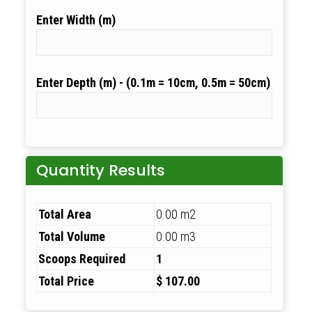
Width (m)
Depth (m)
Quantity Results
Total Area
0.00 m2
Total Volume
0.00 m3
Scoops Required
1
Total Price
$ 107.00