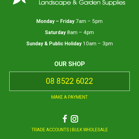
7am – 5pm
Monday – Friday
8am – 4pm
Saturday
10am – 3pm
Sunday & Public Holiday
OUR SHOP
08 8522 6022
MAKE A PAYMENT
Facebook
Instagram
TRADE ACCOUNTS
|
BULK WHOLESALE