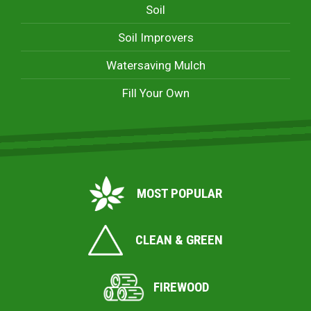
Soil
Soil Improvers
Watersaving Mulch
Fill Your Own
MOST POPULAR
CLEAN & GREEN
FIREWOOD