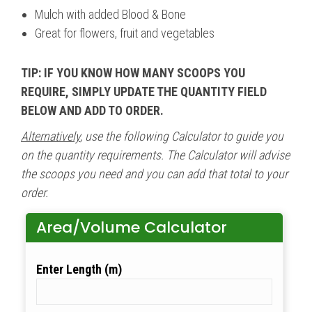
Mulch with added Blood & Bone
Great for flowers, fruit and vegetables
TIP: IF YOU KNOW HOW MANY SCOOPS YOU
REQUIRE, SIMPLY UPDATE THE QUANTITY FIELD
BELOW AND ADD TO ORDER.
Alternatively
, use the following Calculator to guide you
on the quantity requirements. The Calculator will advise
the scoops you need and you can add that total to your
order.
Area/Volume Calculator
Length (m)