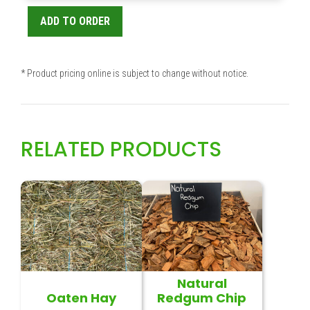
ADD TO ORDER
* Product pricing online is subject to change without notice.
RELATED PRODUCTS
Natural
Oaten Hay
Redgum Chip