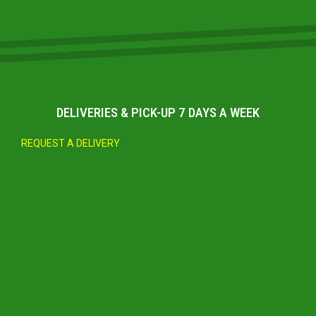
DELIVERIES & PICK-UP 7 DAYS A WEEK
REQUEST A DELIVERY