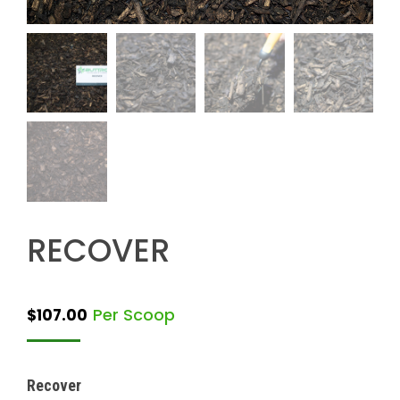
RECOVER
Per Scoop
$
107.00
Recover