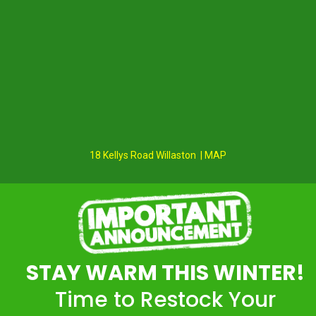
18 Kellys Road Willaston | MAP
STAY WARM THIS WINTER!
Time to Restock Your