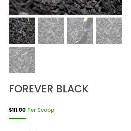
FOREVER BLACK
Per Scoop
$
111.00