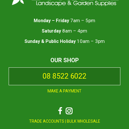
7am – 5pm
Monday – Friday
8am – 4pm
Saturday
10am – 3pm
Sunday & Public Holiday
OUR SHOP
08 8522 6022
MAKE A PAYMENT
Facebook
Instagram
TRADE ACCOUNTS
|
BULK WHOLESALE