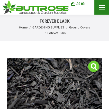
$
0.00
0
Search:
FOREVER BLACK
You are here:
Home
GARDENING SUPPLIES
Ground Covers
Forever Black