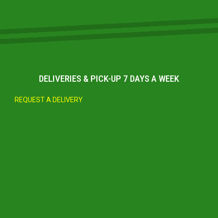
DELIVERIES & PICK-UP 7 DAYS A WEEK
REQUEST A DELIVERY