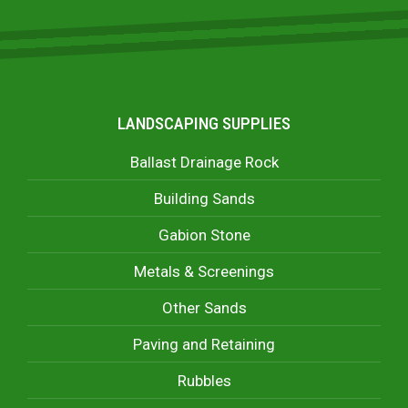
LANDSCAPING SUPPLIES
Ballast Drainage Rock
Building Sands
Gabion Stone
Metals & Screenings
Other Sands
Paving and Retaining
Rubbles