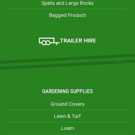
Spalls and Large Rocks
Bagged Product
TRAILER HIRE
GARDENING SUPPLIES
Ground Covers
Lawn & Turf
Loam