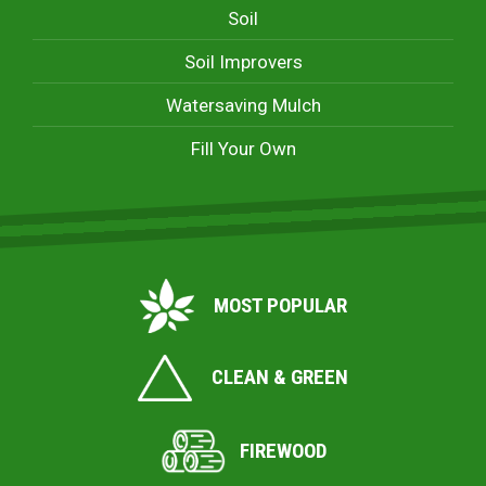
Soil
Soil Improvers
Watersaving Mulch
Fill Your Own
MOST POPULAR
CLEAN & GREEN
FIREWOOD