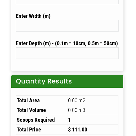
Width (m)
Depth (m)
Quantity Results
Total Area
0.00 m2
Total Volume
0.00 m3
Scoops Required
1
Total Price
$ 111.00