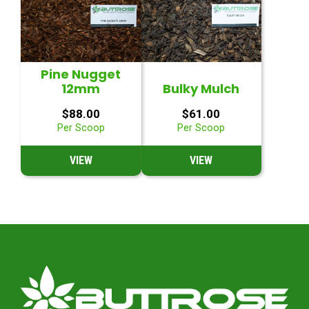
Pine Nugget
12mm
Bulky Mulch
$
88.00
$
61.00
Per Scoop
Per Scoop
VIEW
VIEW