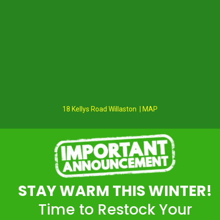
18 Kellys Road Willaston | MAP
STAY WARM THIS WINTER!
Time to Restock Your