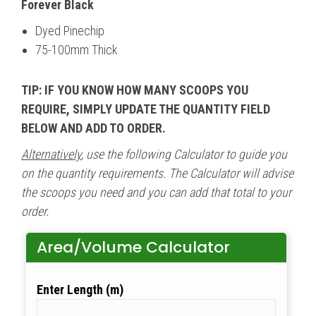
Forever Black
Dyed Pinechip
75-100mm Thick
TIP: IF YOU KNOW HOW MANY SCOOPS YOU
REQUIRE, SIMPLY UPDATE THE QUANTITY FIELD
BELOW AND ADD TO ORDER.
Alternatively
, use the following Calculator to guide you
on the quantity requirements. The Calculator will advise
the scoops you need and you can add that total to your
order.
Area/Volume Calculator
Length (m)