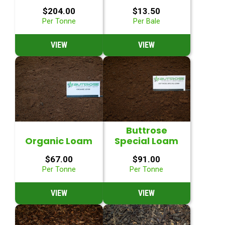
$
204.00
$
13.50
Per Tonne
Per Bale
VIEW
VIEW
Buttrose
Organic Loam
Special Loam
$
67.00
$
91.00
Per Tonne
Per Tonne
VIEW
VIEW