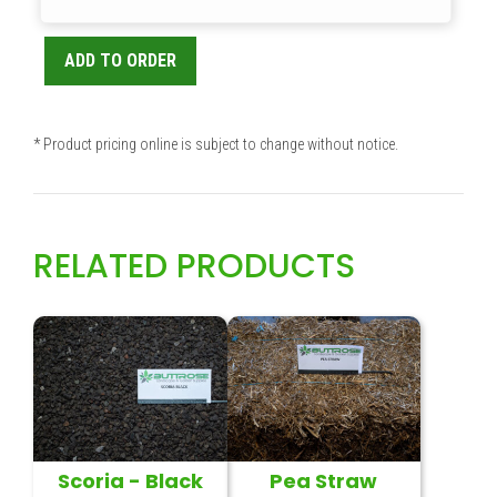
ADD TO ORDER
* Product pricing online is subject to change without notice.
RELATED PRODUCTS
Scoria - Black
Pea Straw