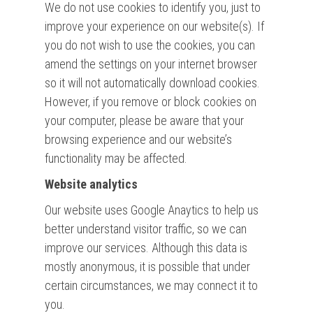
We do not use cookies to identify you, just to
improve your experience on our website(s). If
you do not wish to use the cookies, you can
amend the settings on your internet browser
so it will not automatically download cookies.
However, if you remove or block cookies on
your computer, please be aware that your
browsing experience and our website’s
functionality may be affected.
Website analytics
Our website uses Google Anaytics to help us
better understand visitor traffic, so we can
improve our services. Although this data is
mostly anonymous, it is possible that under
certain circumstances, we may connect it to
you.