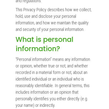
and regulations.
This Privacy Policy describes how we collect,
hold, use and disclose your personal
information, and how we maintain the quality
and security of your personal information.
What is personal
information?
“Personal information” means any information
or opinion, whether true or not, and whether
recorded in a material form or not, about an
identified individual or an individual who is
reasonably identifiable. In general terms, this
includes information or an opinion that
personally identifies you either directly (e.g.
your name) or indirectly.