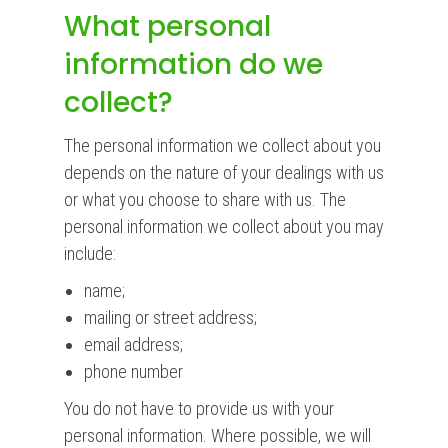
What personal
information do we
collect?
The personal information we collect about you
depends on the nature of your dealings with us
or what you choose to share with us. The
personal information we collect about you may
include:
name;
mailing or street address;
email address;
phone number
You do not have to provide us with your
personal information. Where possible, we will