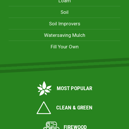
Loam
Soil
Soil Improvers
Watersaving Mulch
Fill Your Own
MOST POPULAR
CLEAN & GREEN
FIREWOOD