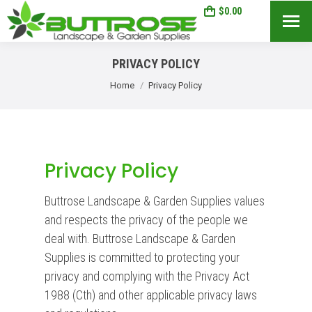
$
0.00
0
Search:
PRIVACY POLICY
You are here:
Home
Privacy Policy
Privacy Policy
Buttrose Landscape & Garden Supplies values
and respects the privacy of the people we
deal with. Buttrose Landscape & Garden
Supplies is committed to protecting your
privacy and complying with the Privacy Act
1988 (Cth) and other applicable privacy laws