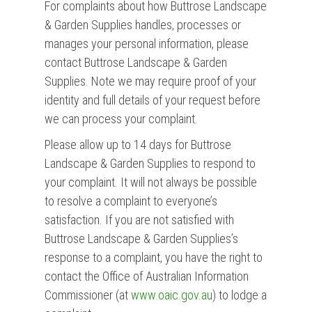
For complaints about how Buttrose Landscape
& Garden Supplies handles, processes or
manages your personal information, please
contact Buttrose Landscape & Garden
Supplies. Note we may require proof of your
identity and full details of your request before
we can process your complaint.
Please allow up to 14 days for Buttrose
Landscape & Garden Supplies to respond to
your complaint. It will not always be possible
to resolve a complaint to everyone’s
satisfaction. If you are not satisfied with
Buttrose Landscape & Garden Supplies’s
response to a complaint, you have the right to
contact the Office of Australian Information
Commissioner (at
www.oaic.gov.au
) to lodge a