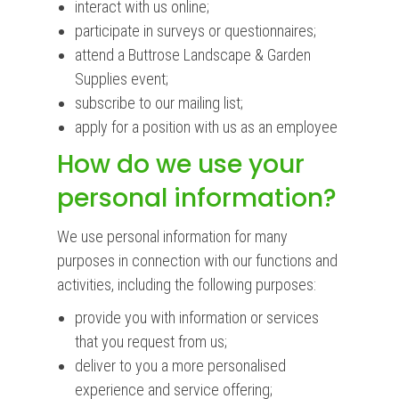
interact with us online;
participate in surveys or questionnaires;
attend a Buttrose Landscape & Garden
Supplies event;
subscribe to our mailing list;
apply for a position with us as an employee
How do we use your
personal information?
We use personal information for many
purposes in connection with our functions and
activities, including the following purposes:
provide you with information or services
that you request from us;
deliver to you a more personalised
experience and service offering;