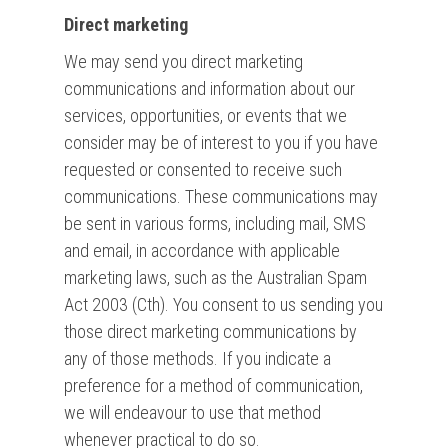
Direct marketing
We may send you direct marketing
communications and information about our
services, opportunities, or events that we
consider may be of interest to you if you have
requested or consented to receive such
communications. These communications may
be sent in various forms, including mail, SMS
and email, in accordance with applicable
marketing laws, such as the Australian Spam
Act 2003 (Cth). You consent to us sending you
those direct marketing communications by
any of those methods. If you indicate a
preference for a method of communication,
we will endeavour to use that method
whenever practical to do so.