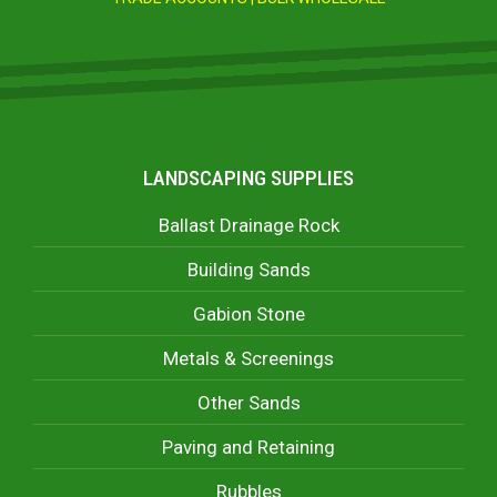
LANDSCAPING SUPPLIES
Ballast Drainage Rock
Building Sands
Gabion Stone
Metals & Screenings
Other Sands
Paving and Retaining
Rubbles