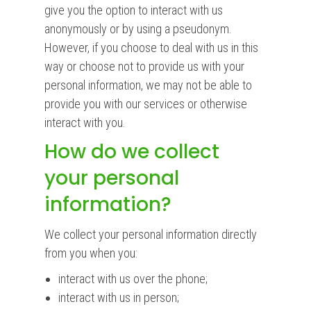
give you the option to interact with us
anonymously or by using a pseudonym.
However, if you choose to deal with us in this
way or choose not to provide us with your
personal information, we may not be able to
provide you with our services or otherwise
interact with you.
How do we collect
your personal
information?
We collect your personal information directly
from you when you:
interact with us over the phone;
interact with us in person;