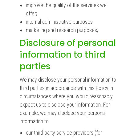
improve the quality of the services we
offer;
internal administrative purposes;
marketing and research purposes;
Disclosure of personal
information to third
parties
We may disclose your personal information to
third parties in accordance with this Policy in
circumstances where you would reasonably
expect us to disclose your information. For
example, we may disclose your personal
information to:
our third party service providers (for