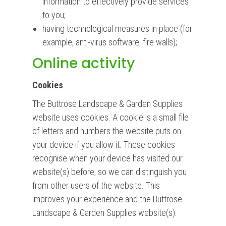
information to effectively provide services
to you;
having technological measures in place (for
example, anti-virus software, fire walls);
Online activity
Cookies
The Buttrose Landscape & Garden Supplies
website uses cookies. A cookie is a small file
of letters and numbers the website puts on
your device if you allow it. These cookies
recognise when your device has visited our
website(s) before, so we can distinguish you
from other users of the website. This
improves your experience and the Buttrose
Landscape & Garden Supplies website(s).