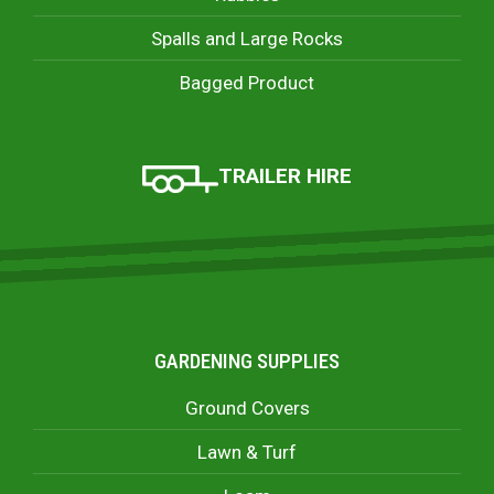
Spalls and Large Rocks
Bagged Product
TRAILER HIRE
GARDENING SUPPLIES
Ground Covers
Lawn & Turf