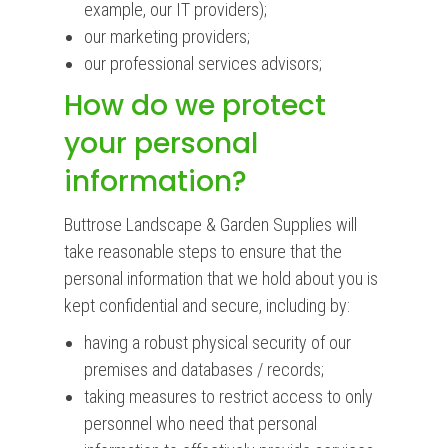
example, our IT providers);
our marketing providers;
our professional services advisors;
How do we protect
your personal
information?
Buttrose Landscape & Garden Supplies will
take reasonable steps to ensure that the
personal information that we hold about you is
kept confidential and secure, including by:
having a robust physical security of our
premises and databases / records;
taking measures to restrict access to only
personnel who need that personal