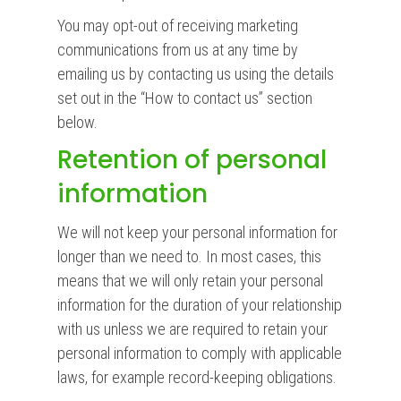
You may opt-out of receiving marketing
communications from us at any time by
emailing us by contacting us using the details
set out in the “How to contact us” section
below.
Retention of personal
information
We will not keep your personal information for
longer than we need to. In most cases, this
means that we will only retain your personal
information for the duration of your relationship
with us unless we are required to retain your
personal information to comply with applicable
laws, for example record-keeping obligations.