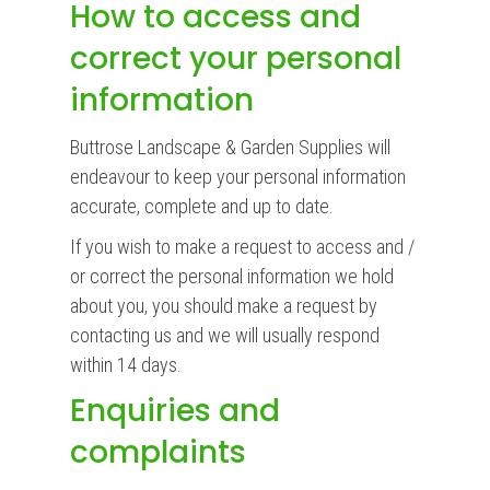
How to access and
correct your personal
information
Buttrose Landscape & Garden Supplies will
endeavour to keep your personal information
accurate, complete and up to date.
If you wish to make a request to access and /
or correct the personal information we hold
about you, you should make a request by
contacting us and we will usually respond
within 14 days.
Enquiries and
complaints