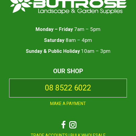
7am – 5pm
Monday – Friday
8am – 4pm
Saturday
10am – 3pm
Sunday & Public Holiday
OUR SHOP
08 8522 6022
MAKE A PAYMENT
Facebook
Instagram
TRADE ACCOUNTS
|
BULK WHOLESALE