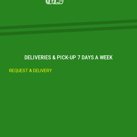
DELIVERIES & PICK-UP 7 DAYS A WEEK
REQUEST A DELIVERY