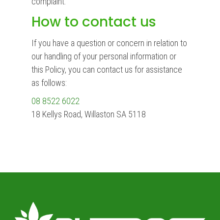
complaint.
How to contact us
If you have a question or concern in relation to
our handling of your personal information or
this Policy, you can contact us for assistance
as follows:
08 8522 6022
18 Kellys Road, Willaston SA 5118