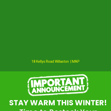
18 Kellys Road Willaston | MAP
STAY WARM THIS WINTER!