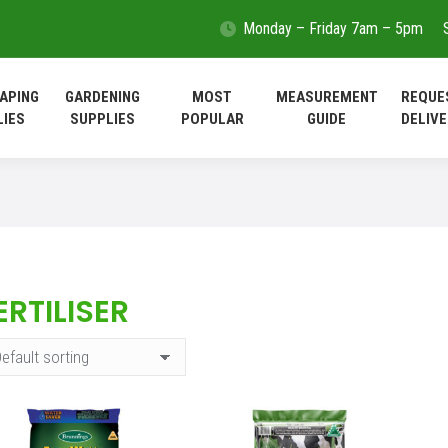
Monday – Friday 7am – 5pm
LANDSCAPING
GARDENING
MOST
MEASUREMEN
SUPPLIES
SUPPLIES
POPULAR
GUIDE
APING
GARDENING
MOST
MEASUREMENT
REQUE
LIES
SUPPLIES
POPULAR
GUIDE
DELIVE
ERTILISER