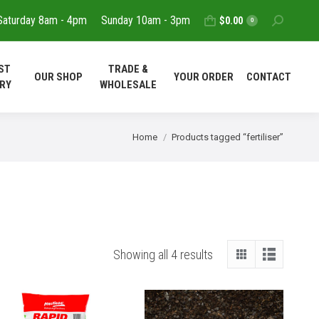
Saturday 8am - 4pm
Sunday 10am - 3pm
Search:
$
0.00
T
REQUEST
TRADE &
0
OUR SHOP
YOUR ORDER
DELIVERY
WHOLESALE
ST
TRADE &
OUR SHOP
YOUR ORDER
CONTACT
CONTACT
RY
WHOLESALE
You are here:
Home
Products tagged “fertiliser”
Showing all 4 results