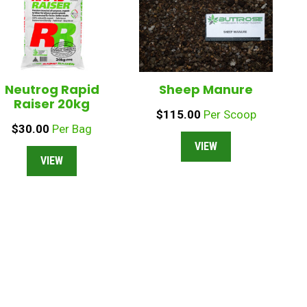
Neutrog Rapid
Sheep Manure
Raiser 20kg
$
115.00
Per Scoop
$
30.00
Per Bag
VIEW
VIEW