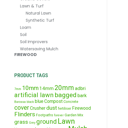
Lawn & Turf
Natural Lawn
Synthetic Turf
Loam
Soil
Soil Improvers
Watersaving Mulch
FIREWOOD
PRODUCT TAGS
20mm
10mm
14mm
adbri
7mm
artificial lawn
bagged
bark
blue
Compost
Concrete
Barossa
black
cover
dust
Crusher
Firewood
fertiliser
Flinders
Footpaths
Garden Mix
forever
Lawn
ground
grass
Grey