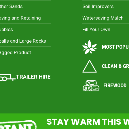
ther Sands
Soil Improvers
aving and Retaining
Watersaving Mulch
ubbles
Fill Your Own
palls and Large Rocks
MOST POPU
agged Product
CLEAN & G
TRAILER HIRE
FIREWOOD
STAY WARM THIS 