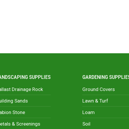
ANDSCAPING SUPPLIES
GARDENING SUPPLIE
allast Drainage Rock
Ground Covers
uilding Sands
Lawn & Turf
abion Stone
Loam
etals & Screenings
Soil