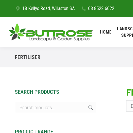
18 Kellys Road, Willaston SA
08 8522 6022
HOME
LANDSC
HOME
SUPP
FERTILISER
F
SEARCH PRODUCTS
PRODUCT RANGE