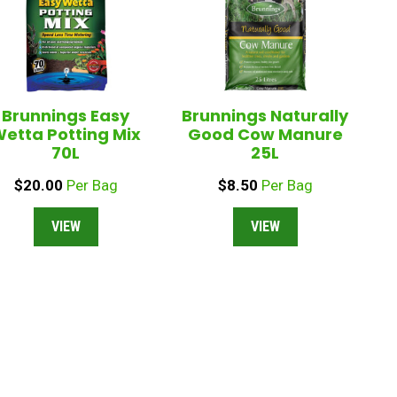
Brunnings Easy
Brunnings Naturally
etta Potting Mix
Good Cow Manure
70L
25L
$
20.00
Per Bag
$
8.50
Per Bag
VIEW
VIEW