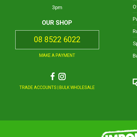
O
3pm
P
OUR SHOP
R
08 8522 6022
S
B
MAKE A PAYMENT
Facebook
Instagram
TRADE ACCOUNTS
|
BULK WHOLESALE