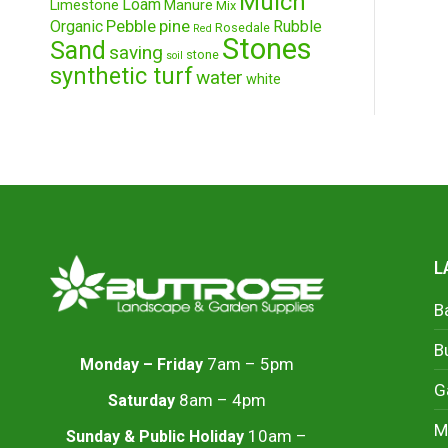
Mulch
Loam
Limestone
Manure
Mix
Pebble
pine
Organic
Rubble
Rosedale
Red
Stones
Sand
saving
stone
soil
synthetic turf
water
white
L
B
B
7am – 5pm
Monday – Friday
G
8am – 4pm
Saturday
M
10am –
Sunday & Public Holiday