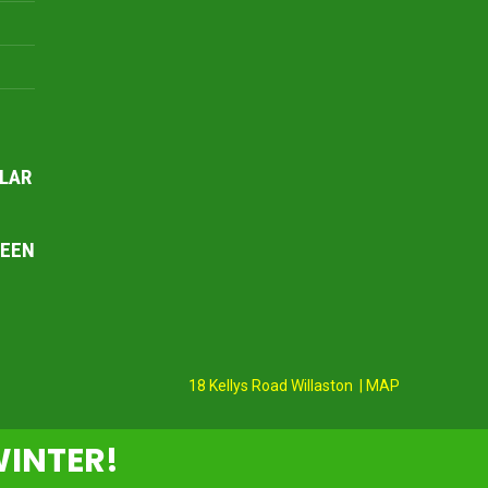
LAR
REEN
18 Kellys Road Willaston | MAP
WINTER!