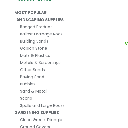
MOST POPULAR
LANDSCAPING SUPPLIES
Bagged Product
Ballast Drainage Rock
Building Sands
W
Gabion Stone
Mats & Plastics
Metals & Screenings
Other Sands
Paving Sand
Rubbles
Sand & Metal
Scoria
Spalls and Large Rocks
GARDENING SUPPLIES
Clean Green Triangle
Ground Covers