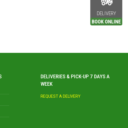
DELIVERY
BOOK ONLINE
S
DELIVERIES & PICK-UP 7 DAYS A
WEEK
REQUEST A DELIVERY