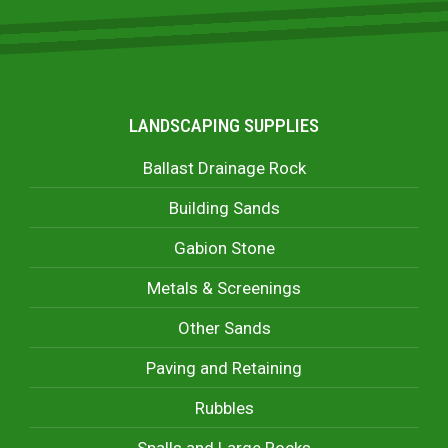
LANDSCAPING SUPPLIES
Ballast Drainage Rock
Building Sands
Gabion Stone
Metals & Screenings
Other Sands
Paving and Retaining
Rubbles
Spalls and Large Rocks