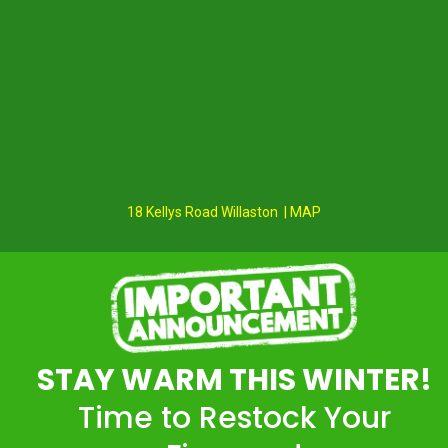
18 Kellys Road Willaston | MAP
STAY WARM THIS WINTER!
Time to Restock Your