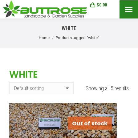
$
0.00
0
Search:
WHITE
You are here:
Home
Products tagged “white”
WHITE
Showing all 5 results
Out of stock