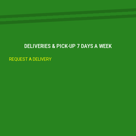
DELIVERIES & PICK-UP 7 DAYS A WEEK
REQUEST A DELIVERY