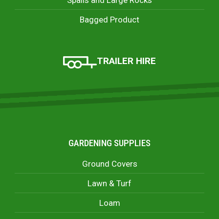
Bagged Product
TRAILER HIRE
GARDENING SUPPLIES
Ground Covers
Lawn & Turf
Loam