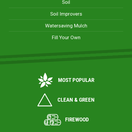
Soil
Soil Improvers
Watersaving Mulch
Fill Your Own
MOST POPULAR
CLEAN & GREEN
FIREWOOD