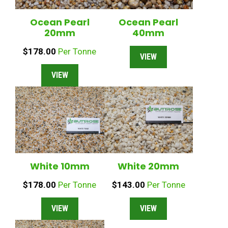
Ocean Pearl
Ocean Pearl
20mm
40mm
$
178.00
Per Tonne
VIEW
VIEW
White 10mm
White 20mm
$
178.00
Per Tonne
$
143.00
Per Tonne
VIEW
VIEW