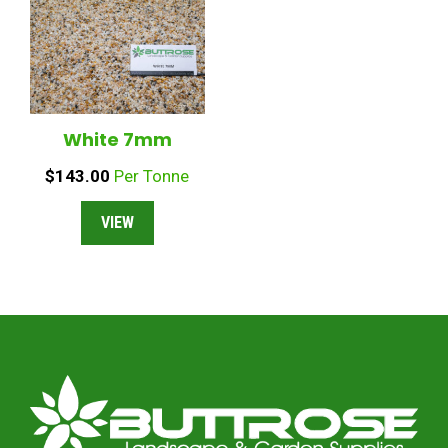
White 7mm
$
143.00
Per Tonne
VIEW