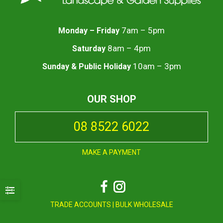
7am – 5pm
Monday – Friday
8am – 4pm
Saturday
10am – 3pm
Sunday & Public Holiday
OUR SHOP
08 8522 6022
MAKE A PAYMENT
Facebook
Instagram
TRADE ACCOUNTS
|
BULK WHOLESALE