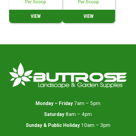
Per Scoop
Per Scoop
VIEW
VIEW
7am – 5pm
Monday – Friday
8am – 4pm
Saturday
10am – 3pm
Sunday & Public Holiday