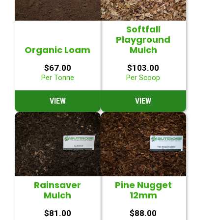
Softfall
Playground
Organic Loam
Mulch
$
67.00
$
103.00
Per Tonne
Per Scoop
VIEW
VIEW
Rainsaver
Pine Nugget
Mulch
12mm
$
81.00
$
88.00