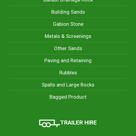
Building Sands
Gabion Stone
Metals & Screenings
Other Sands
Paving and Retaining
Rubbles
Spalls and Large Rocks
Bagged Product
TRAILER HIRE