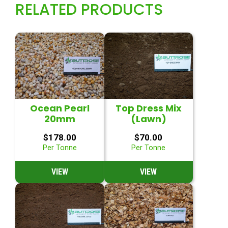
RELATED PRODUCTS
Ocean Pearl
Top Dress Mix
20mm
(Lawn)
$
178.00
$
70.00
Per Tonne
Per Tonne
VIEW
VIEW