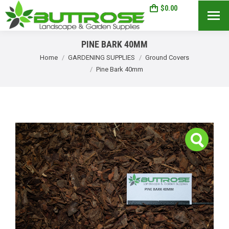
$
0.00
0
Search:
PINE BARK 40MM
You are here:
Home
GARDENING SUPPLIES
Ground Covers
Pine Bark 40mm