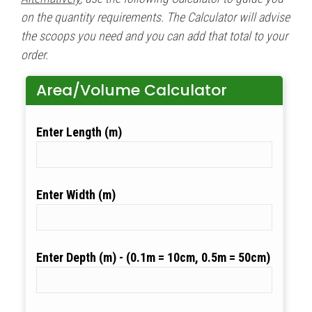
on the quantity requirements. The Calculator will advise
the scoops you need and you can add that total to your
order.
Area/Volume Calculator
Length (m)
Width (m)
Depth (m)