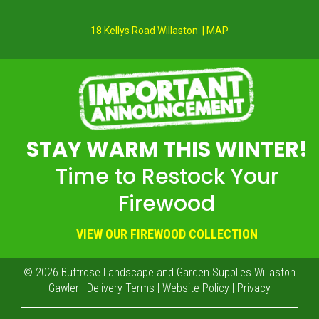
18 Kellys Road Willaston | MAP
STAY WARM THIS WINTER!
Time to Restock Your
Firewood
VIEW OUR FIREWOOD COLLECTION
© 2026
Buttrose Landscape and Garden Supplies Willaston
Gawler
|
Delivery Terms
|
Website Policy
|
Privacy