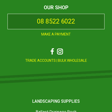
OUR SHOP
08 8522 6022
MAKE A PAYMENT
Facebook
Instagram
TRADE ACCOUNTS
|
BULK WHOLESALE
LANDSCAPING SUPPLIES
Ballast Drainage Rock