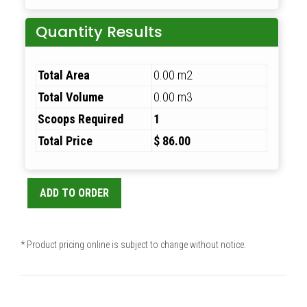
Quantity Results
Total Area
0.00 m2
Total Volume
0.00 m3
Scoops Required
1
Total Price
$ 86.00
ADD TO ORDER
* Product pricing online is subject to change without notice.