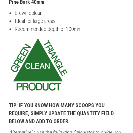
Pine Bark 40mm
Brown colour
Ideal for large areas
Recommended depth of 100mm
TIP: IF YOU KNOW HOW MANY SCOOPS YOU
REQUIRE, SIMPLY UPDATE THE QUANTITY FIELD
BELOW AND ADD TO ORDER.
Alternatively
, use the following Calculator to guide you