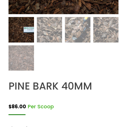
PINE BARK 40MM
Per Scoop
$
86.00