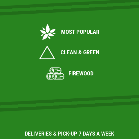
MOST POPULAR
CLEAN & GREEN
FIREWOOD
DELIVERIES & PICK-UP 7 DAYS A WEEK