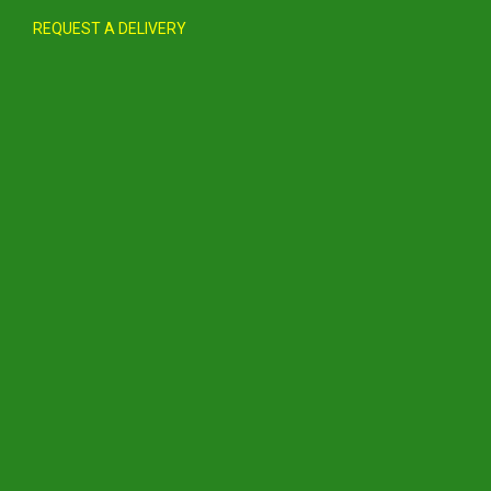
REQUEST A DELIVERY