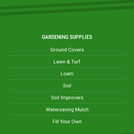
GARDENING SUPPLIES
Ground Covers
Lawn & Turf
Loam
Soil
Soil Improvers
Watersaving Mulch
Fill Your Own