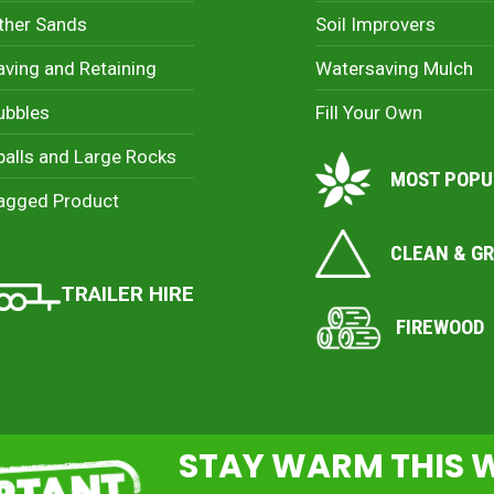
ther Sands
Soil Improvers
aving and Retaining
Watersaving Mulch
ubbles
Fill Your Own
palls and Large Rocks
MOST POPU
agged Product
CLEAN & G
TRAILER HIRE
FIREWOOD
STAY WARM THIS 