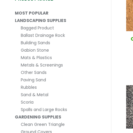
MOST POPULAR
LANDSCAPING SUPPLIES
Bagged Product
Ballast Drainage Rock
Building Sands
Gabion Stone
Mats & Plastics
Metals & Screenings
Other Sands
Paving Sand
Rubbles
Sand & Metal
Scoria
Spalls and Large Rocks
GARDENING SUPPLIES
Clean Green Triangle
Ground Covers