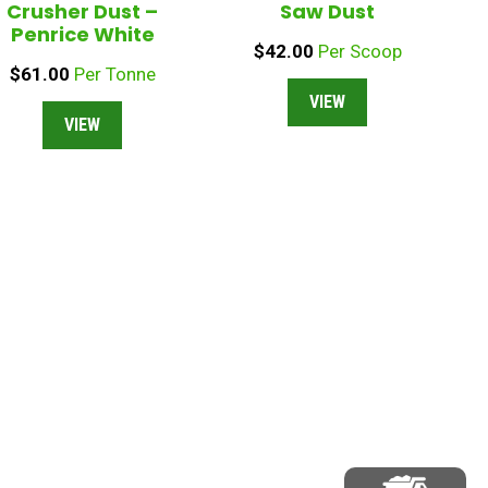
Crusher Dust –
Saw Dust
Penrice White
$
42.00
Per Scoop
$
61.00
Per Tonne
VIEW
VIEW