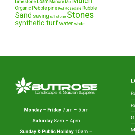
Mulch
Loam
Limestone
Manure
Mix
Pebble
pine
Organic
Rubble
Rosedale
Red
Stones
Sand
saving
stone
soil
synthetic turf
water
white
L
B
B
7am – 5pm
Monday – Friday
G
8am – 4pm
Saturday
M
10am –
Sunday & Public Holiday