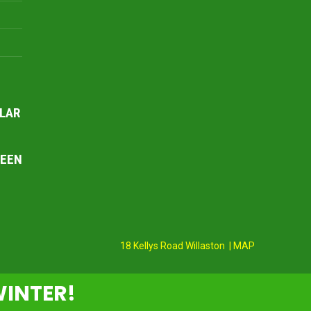
LAR
REEN
18 Kellys Road Willaston | MAP
WINTER!