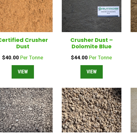
Certified Crusher
Crusher Dust –
Dust
Dolomite Blue
$
40.00
Per Tonne
$
44.00
Per Tonne
VIEW
VIEW