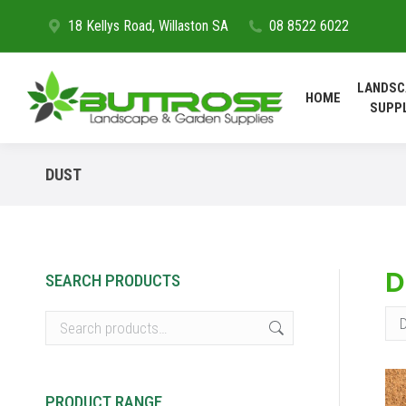
18 Kellys Road, Willaston SA
08 8522 6022
HOME
LANDSC
HOME
SUPP
DUST
D
SEARCH PRODUCTS
PRODUCT RANGE