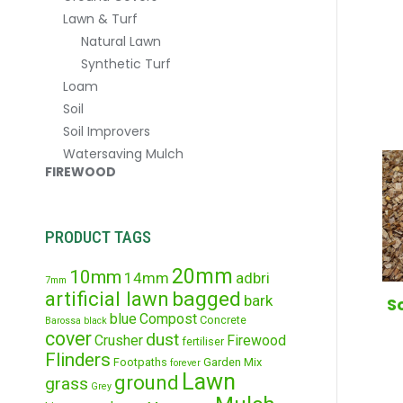
Lawn & Turf
Natural Lawn
Synthetic Turf
Loam
Soil
Soil Improvers
Watersaving Mulch
FIREWOOD
PRODUCT TAGS
20mm
10mm
14mm
adbri
7mm
artificial lawn
bagged
bark
S
blue
Compost
Concrete
Barossa
black
cover
dust
Crusher
Firewood
fertiliser
Flinders
Footpaths
Garden Mix
forever
Lawn
ground
grass
Grey