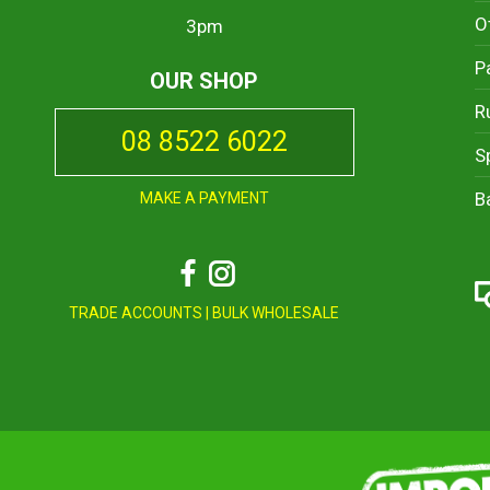
O
3pm
P
OUR SHOP
R
08 8522 6022
S
B
MAKE A PAYMENT
Facebook
Instagram
TRADE ACCOUNTS
|
BULK WHOLESALE