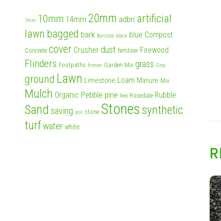
20mm
artificial
10mm
14mm
adbri
7mm
lawn
bagged
bark
blue
Compost
Barossa
black
cover
dust
Crusher
Firewood
Concrete
fertiliser
Flinders
grass
Footpaths
Garden Mix
forever
Grey
Lawn
ground
Loam
Limestone
Manure
Mix
Mulch
Pebble
pine
Organic
Rubble
Rosedale
Red
Stones
Sand
synthetic
saving
stone
soil
turf
water
white
R