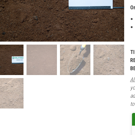
O
T
R
B
Al
yo
ad
to