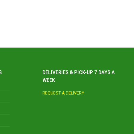
S
DELIVERIES & PICK-UP 7 DAYS A
WEEK
REQUEST A DELIVERY