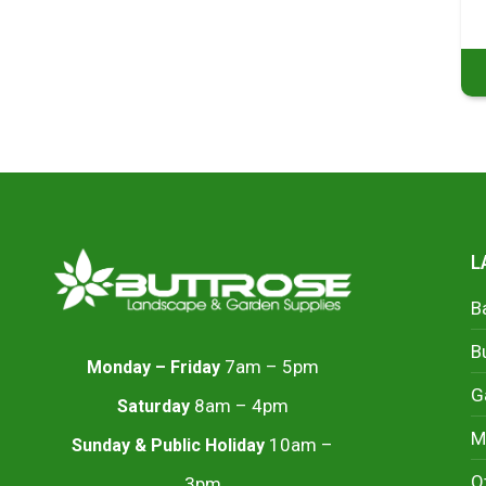
L
B
B
7am – 5pm
Monday – Friday
G
8am – 4pm
Saturday
M
10am –
Sunday & Public Holiday
O
3pm