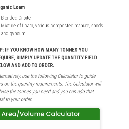
rganic Loam
Blended Onsite
Mixture of Loam, various composted manure, sands
and gypsum
IP: IF YOU KNOW HOW MANY TONNES YOU
EQUIRE, SIMPLY UPDATE THE QUANTITY FIELD
ELOW AND ADD TO ORDER.
ternatively
, use the following Calculator to guide
u on the quantity requirements. The Calculator will
vise the tonnes you need and you can add that
tal to your order.
Area/Volume Calculator