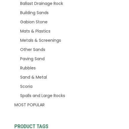
Ballast Drainage Rock
Building Sands
Gabion Stone
Mats & Plastics
Metals & Screenings
Other Sands
Paving Sand
Rubbles
Sand & Metal
Scoria
Spalls and Large Rocks
MOST POPULAR
PRODUCT TAGS