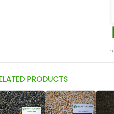
* P
ELATED PRODUCTS