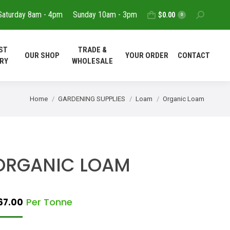
Saturday 8am - 4pm
Sunday 10am - 3pm
Search:
$
0.00
T
REQUEST
TRADE &
0
OUR SHOP
YOUR ORDER
DELIVERY
WHOLESALE
ST
TRADE &
OUR SHOP
YOUR ORDER
CONTACT
CONTACT
RY
WHOLESALE
You are here:
Home
GARDENING SUPPLIES
Loam
Organic Loam
ORGANIC LOAM
Per Tonne
67.00