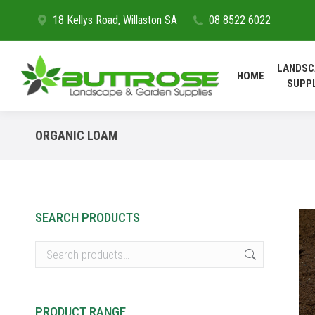
18 Kellys Road, Willaston SA
08 8522 6022
HOME
LANDSC
HOME
SUPP
ORGANIC LOAM
SEARCH PRODUCTS
PRODUCT RANGE