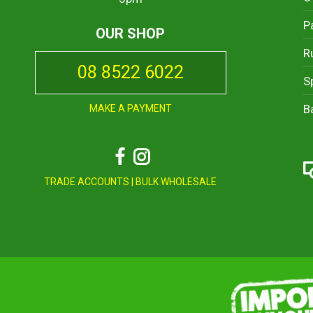
P
OUR SHOP
R
08 8522 6022
S
B
MAKE A PAYMENT
Facebook
Instagram
TRADE ACCOUNTS
|
BULK WHOLESALE