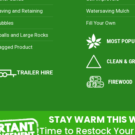
aving and Retaining
Watersaving Mulch
ubbles
Fill Your Own
palls and Large Rocks
MOST POPU
agged Product
CLEAN & G
TRAILER HIRE
FIREWOOD
STAY WARM THIS 
Time to Restock Your