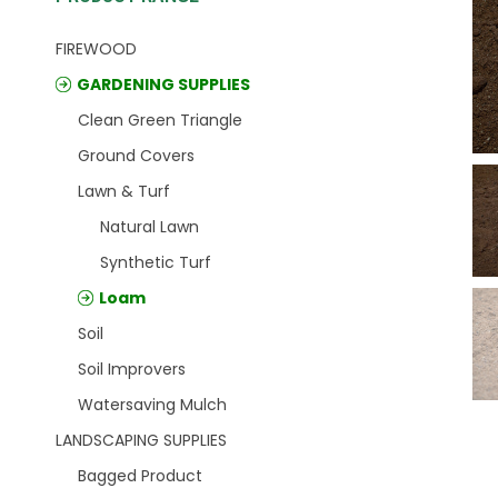
FIREWOOD
GARDENING SUPPLIES
Clean Green Triangle
Ground Covers
Lawn & Turf
Natural Lawn
Synthetic Turf
Loam
Soil
Soil Improvers
Watersaving Mulch
LANDSCAPING SUPPLIES
Bagged Product