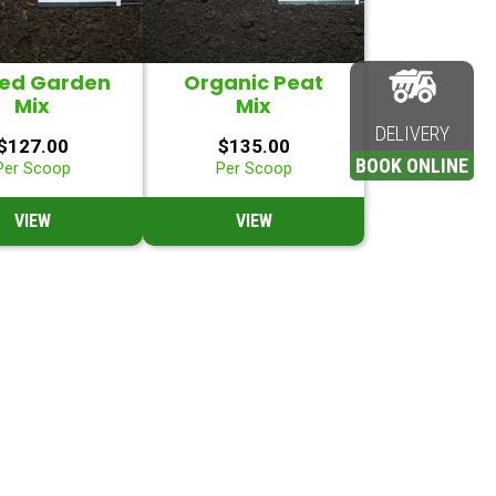
sed Garden
Organic Peat
Mix
Mix
DELIVERY
$
127.00
$
135.00
BOOK ONLINE
Per Scoop
Per Scoop
VIEW
VIEW