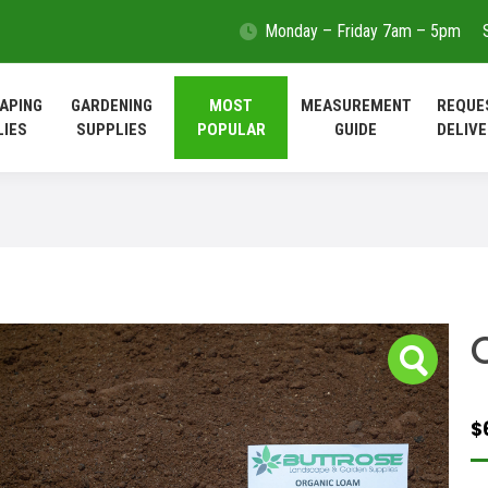
Monday – Friday 7am – 5pm
LANDSCAPING
GARDENING
MOST
MEASUREMEN
SUPPLIES
SUPPLIES
POPULAR
GUIDE
APING
GARDENING
MOST
MEASUREMENT
REQUE
LIES
SUPPLIES
POPULAR
GUIDE
DELIVE
$