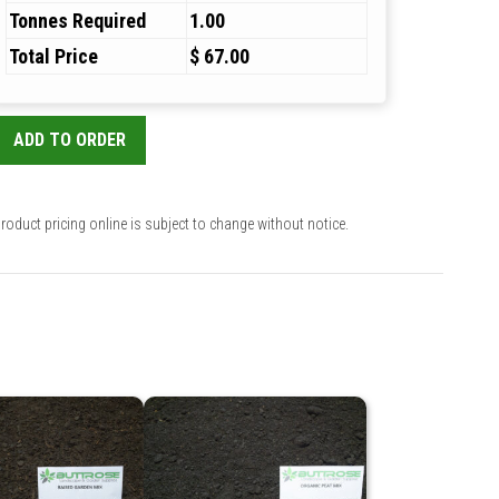
Tonnes Required
1.00
Total Price
$ 67.00
ADD TO ORDER
roduct pricing online is subject to change without notice.