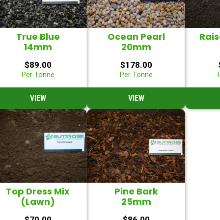
True Blue
Ocean Pearl
Rai
14mm
20mm
$
89.00
$
178.00
Per Tonne
Per Tonne
VIEW
VIEW
Top Dress Mix
Pine Bark
(Lawn)
25mm
$
70.00
$
86.00