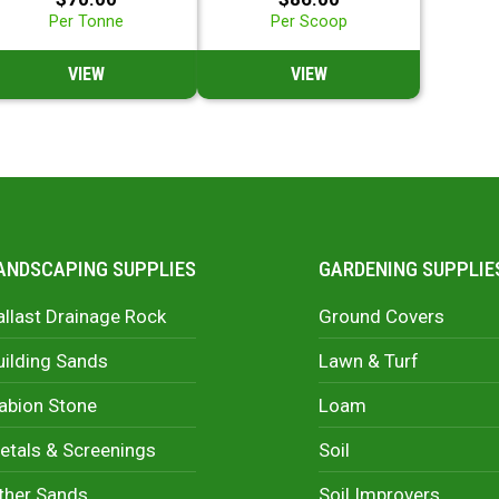
Per Tonne
Per Scoop
VIEW
VIEW
ANDSCAPING SUPPLIES
GARDENING SUPPLIE
allast Drainage Rock
Ground Covers
uilding Sands
Lawn & Turf
abion Stone
Loam
etals & Screenings
Soil
ther Sands
Soil Improvers