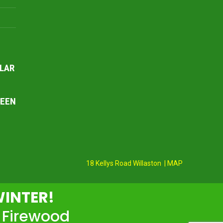
LAR
REEN
18 Kellys Road Willaston | MAP
WINTER!
 Firewood