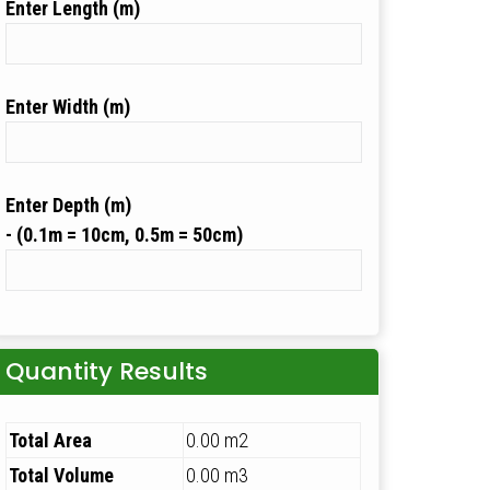
Length (m)
Width (m)
Depth (m)
Quantity Results
Total Area
0.00 m2
Total Volume
0.00 m3