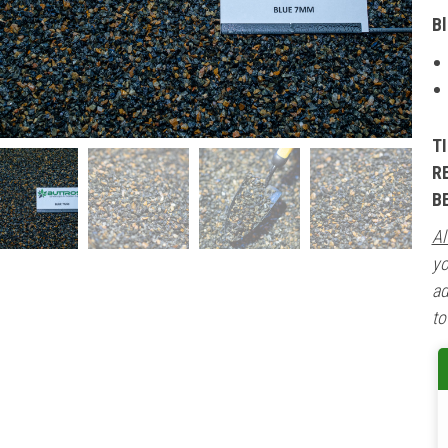
B
T
R
B
Al
yo
ad
to