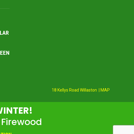
LAR
REEN
18 Kellys Road Willaston | MAP
WINTER!
 Firewood