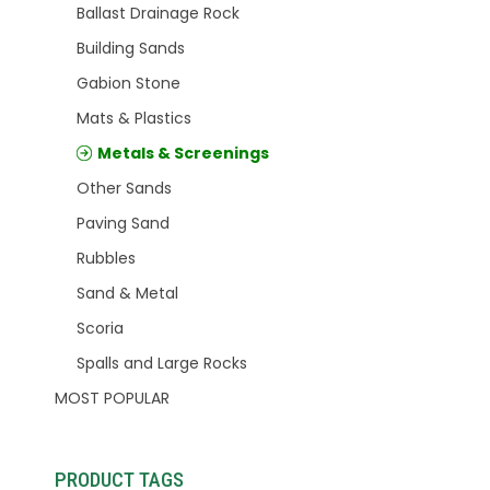
Ballast Drainage Rock
Building Sands
Gabion Stone
Mats & Plastics
Metals & Screenings
Other Sands
Paving Sand
Rubbles
Sand & Metal
Scoria
Spalls and Large Rocks
MOST POPULAR
PRODUCT TAGS