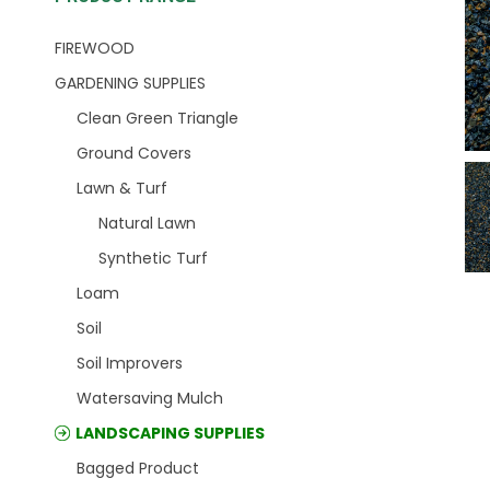
FIREWOOD
GARDENING SUPPLIES
Clean Green Triangle
Ground Covers
Lawn & Turf
Natural Lawn
Synthetic Turf
Loam
Soil
Soil Improvers
Watersaving Mulch
LANDSCAPING SUPPLIES
Bagged Product