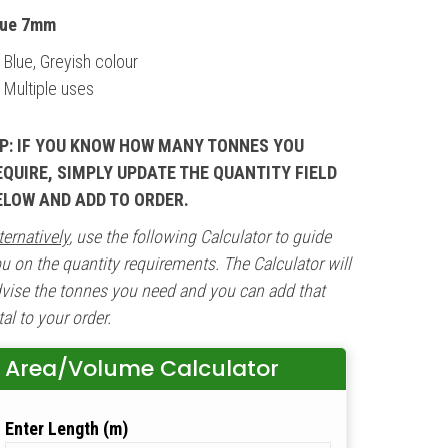
lue 7mm
Blue, Greyish colour
Multiple uses
IP: IF YOU KNOW HOW MANY TONNES YOU
EQUIRE, SIMPLY UPDATE THE QUANTITY FIELD
ELOW AND ADD TO ORDER.
ternatively
, use the following Calculator to guide
u on the quantity requirements. The Calculator will
vise the tonnes you need and you can add that
tal to your order.
Area/Volume Calculator
Length (m)