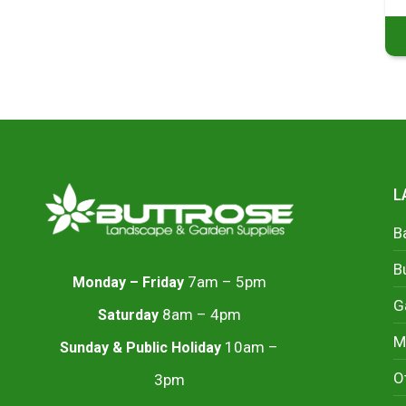
L
B
B
7am – 5pm
Monday – Friday
G
8am – 4pm
Saturday
M
10am –
Sunday & Public Holiday
O
3pm