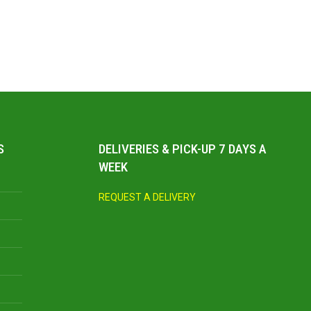
S
DELIVERIES & PICK-UP 7 DAYS A
WEEK
REQUEST A DELIVERY