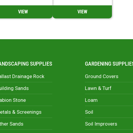
VIEW
VIEW
ANDSCAPING SUPPLIES
GARDENING SUPPLIE
allast Drainage Rock
Ground Covers
uilding Sands
Lawn & Turf
abion Stone
Loam
etals & Screenings
Soil
ther Sands
Soil Improvers