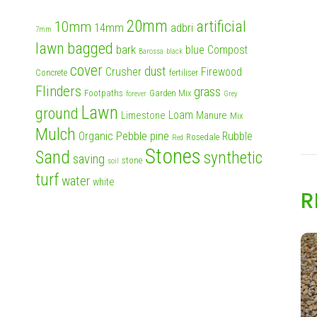
20mm
artificial
10mm
14mm
adbri
7mm
lawn
bagged
bark
blue
Compost
Barossa
black
cover
dust
Crusher
Firewood
Concrete
fertiliser
Flinders
grass
Footpaths
Garden Mix
forever
Grey
Lawn
ground
Loam
Limestone
Manure
Mix
Mulch
Pebble
pine
Organic
Rubble
Rosedale
Red
Stones
Sand
synthetic
saving
stone
soil
turf
water
white
R