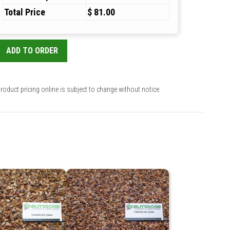
Total Price
$ 81.00
ADD TO ORDER
roduct pricing online is subject to change without notice.