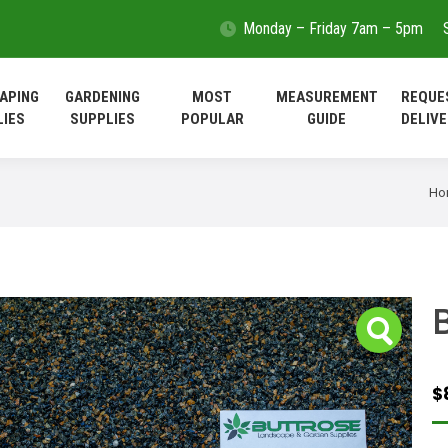
Monday – Friday 7am – 5pm
LANDSCAPING
GARDENING
MOST
MEASUREMEN
SUPPLIES
SUPPLIES
POPULAR
GUIDE
APING
GARDENING
MOST
MEASUREMENT
REQUE
LIES
SUPPLIES
POPULAR
GUIDE
DELIVE
Yo
Ho
$