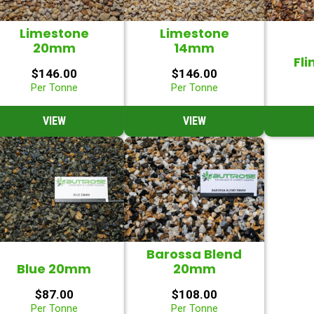
Limestone
Limestone
20mm
14mm
Fli
$
146.00
$
146.00
Per Tonne
Per Tonne
VIEW
VIEW
Barossa Blend
Blue 20mm
20mm
$
87.00
$
108.00
Per Tonne
Per Tonne