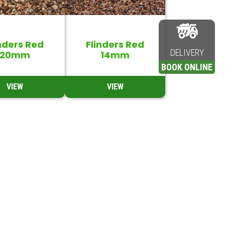
nders Red
Flinders Red
DELIVERY
20mm
14mm
BOOK ONLINE
VIEW
VIEW