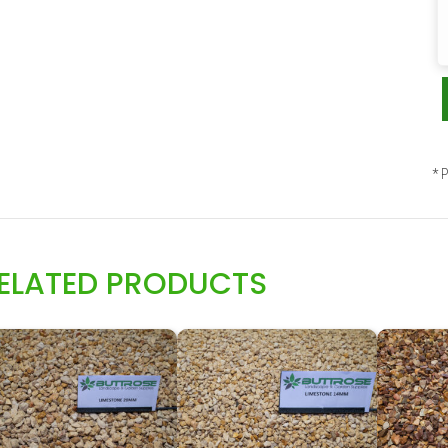
* P
ELATED PRODUCTS