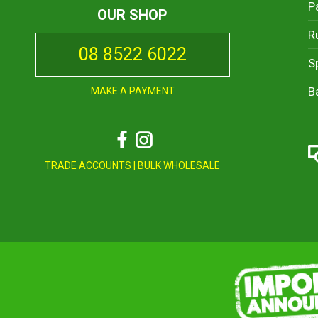
P
OUR SHOP
R
08 8522 6022
S
B
MAKE A PAYMENT
Facebook
Instagram
TRADE ACCOUNTS
|
BULK WHOLESALE