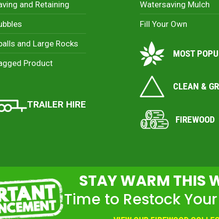
aving and Retaining
Watersaving Mulch
ubbles
Fill Your Own
palls and Large Rocks
MOST POPU
agged Product
CLEAN & G
TRAILER HIRE
FIREWOOD
STAY WARM THIS 
Time to Restock Your