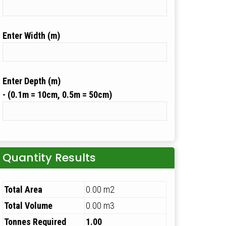
Width (m)
Depth (m)
Quantity Results
Total Area
0.00 m2
Total Volume
0.00 m3
Tonnes Required
1.00