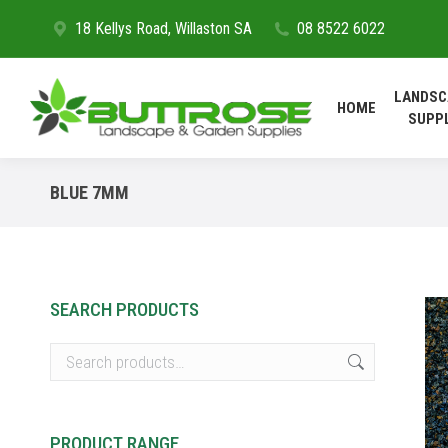
18 Kellys Road, Willaston SA
08 8522 6022
HOME
LANDSC
HOME
SUPP
BLUE 7MM
SEARCH PRODUCTS
PRODUCT RANGE