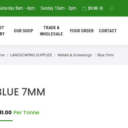
Saturday 8am - 4pm
Sunday 10am - 3pm
Search:
$
0.00
T
REQUEST
TRADE &
0
OUR SHOP
YOUR ORDER
DELIVERY
WHOLESALE
ST
TRADE &
OUR SHOP
YOUR ORDER
CONTACT
CONTACT
RY
WHOLESALE
u are here:
me
LANDSCAPING SUPPLIES
Metals & Screenings
Blue 7mm
BLUE 7MM
Per Tonne
81.00