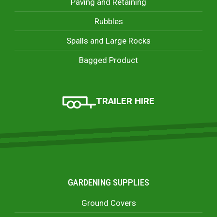
Paving and Retaining
Rubbles
Spalls and Large Rocks
Bagged Product
TRAILER HIRE
GARDENING SUPPLIES
Ground Covers