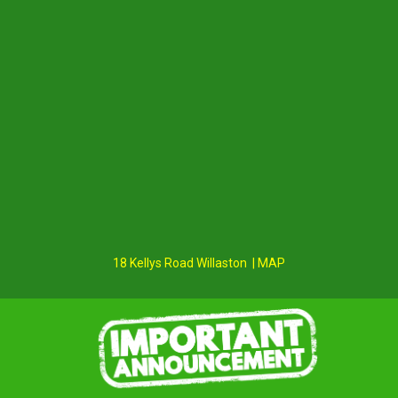
18 Kellys Road Willaston | MAP