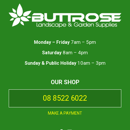
7am – 5pm
Monday – Friday
8am – 4pm
Saturday
10am – 3pm
Sunday & Public Holiday
OUR SHOP
08 8522 6022
MAKE A PAYMENT