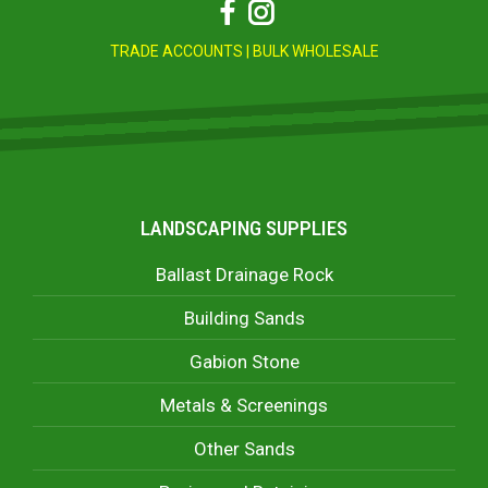
Facebook
Instagram
TRADE ACCOUNTS
|
BULK WHOLESALE
LANDSCAPING SUPPLIES
Ballast Drainage Rock
Building Sands
Gabion Stone
Metals & Screenings
Other Sands