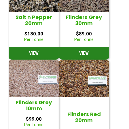
Salt n Pepper
Flinders Grey
20mm
30mm
$
180.00
$
89.00
Per Tonne
Per Tonne
VIEW
VIEW
Flinders Grey
10mm
Flinders Red
$
99.00
20mm
Per Tonne