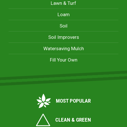
Lawn & Turf
Loam
Soil
Soil Improvers
Watersaving Mulch
Fill Your Own
MOST POPULAR
CLEAN & GREEN