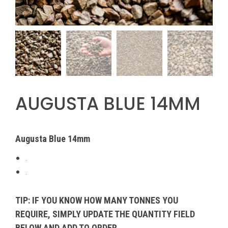
AUGUSTA BLUE 14MM
Augusta Blue 14mm
.
.
TIP: IF YOU KNOW HOW MANY TONNES YOU
REQUIRE, SIMPLY UPDATE THE QUANTITY FIELD
BELOW AND ADD TO ORDER.