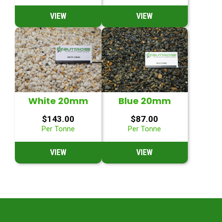
VIEW
VIEW
White 20mm
Blue 20mm
$
143.00
$
87.00
Per Tonne
Per Tonne
VIEW
VIEW