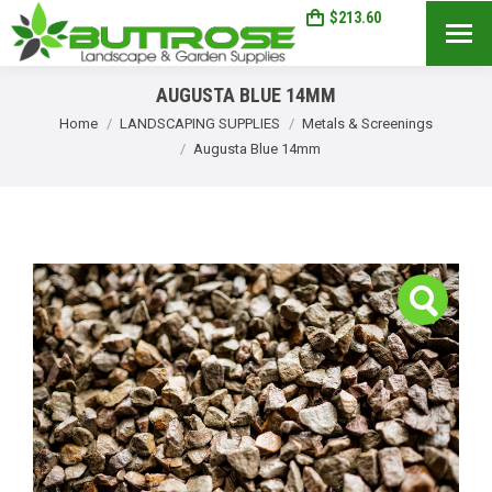
$
213.60
1
Search:
AUGUSTA BLUE 14MM
You are here:
Home
LANDSCAPING SUPPLIES
Metals & Screenings
Augusta Blue 14mm