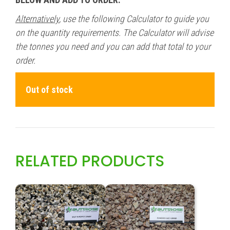
Alternatively
, use the following Calculator to guide you
on the quantity requirements. The Calculator will advise
the tonnes you need and you can add that total to your
order.
Out of stock
RELATED PRODUCTS