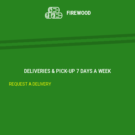
FIREWOOD
DELIVERIES & PICK-UP 7 DAYS A WEEK
REQUEST A DELIVERY