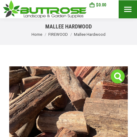
$
0.00
0
Search:
MALLEE HARDWOOD
You are here:
Home
FIREWOOD
Mallee Hardwood