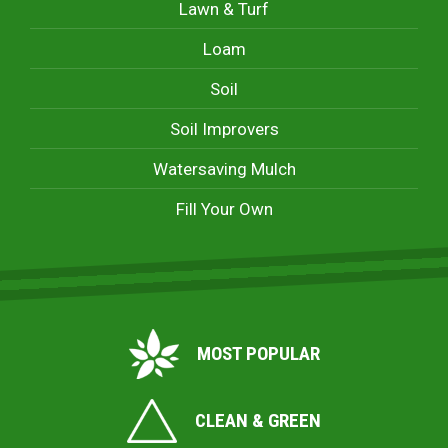
Lawn & Turf
Loam
Soil
Soil Improvers
Watersaving Mulch
Fill Your Own
MOST POPULAR
CLEAN & GREEN