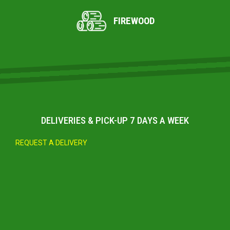
FIREWOOD
DELIVERIES & PICK-UP 7 DAYS A WEEK
REQUEST A DELIVERY