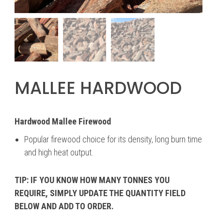
MALLEE HARDWOOD
Hardwood Mallee Firewood
Popular firewood choice for its density, long burn time
and high heat output.
TIP: IF YOU KNOW HOW MANY TONNES YOU
REQUIRE, SIMPLY UPDATE THE QUANTITY FIELD
BELOW AND ADD TO ORDER.