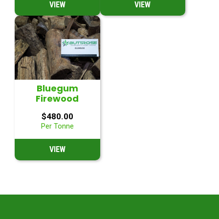
VIEW
VIEW
Bluegum
Firewood
$
480.00
Per Tonne
VIEW