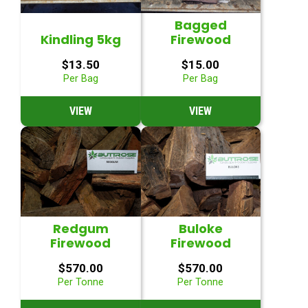
Bagged
Kindling 5kg
Firewood
$
13.50
$
15.00
Per Bag
Per Bag
VIEW
VIEW
Redgum
Buloke
Firewood
Firewood
$
570.00
$
570.00
Per Tonne
Per Tonne