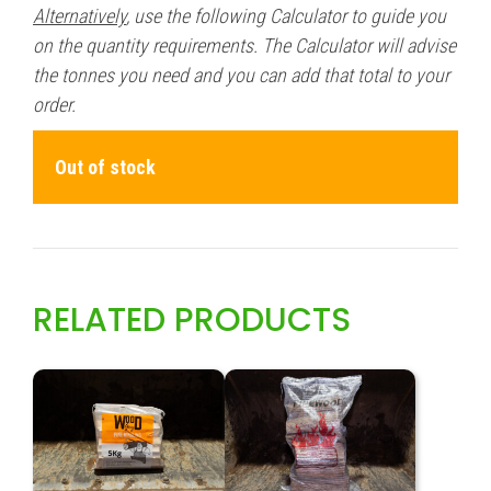
Alternatively
, use the following Calculator to guide you
on the quantity requirements. The Calculator will advise
the tonnes you need and you can add that total to your
order.
Out of stock
RELATED PRODUCTS