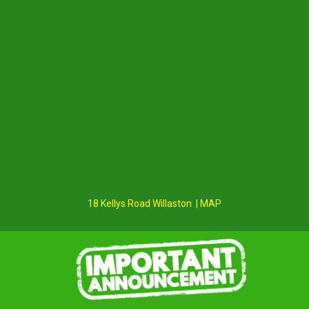
18 Kellys Road Willaston | MAP