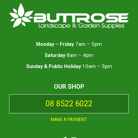
7am – 5pm
Monday – Friday
8am – 4pm
Saturday
10am – 3pm
Sunday & Public Holiday
OUR SHOP
08 8522 6022
MAKE A PAYMENT