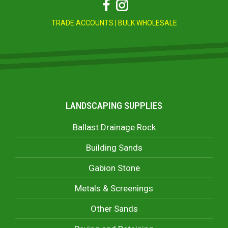
Facebook
Instagram
TRADE ACCOUNTS
|
BULK WHOLESALE
LANDSCAPING SUPPLIES
Ballast Drainage Rock
Building Sands
Gabion Stone
Metals & Screenings
Other Sands