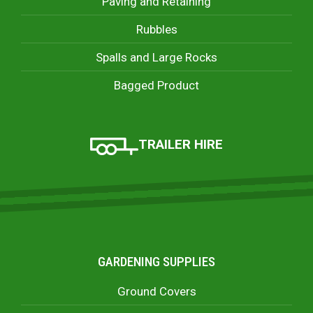
Paving and Retaining
Rubbles
Spalls and Large Rocks
Bagged Product
TRAILER HIRE
GARDENING SUPPLIES
Ground Covers