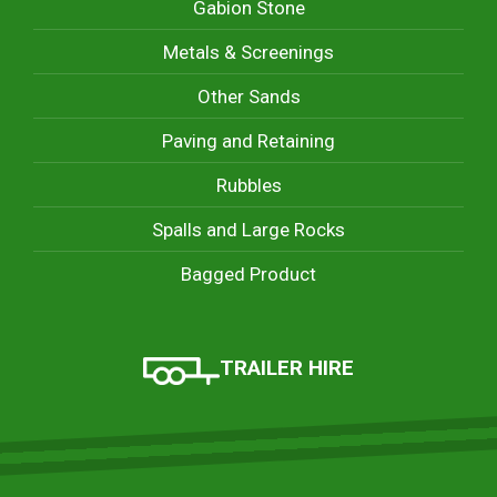
Gabion Stone
Metals & Screenings
Other Sands
Paving and Retaining
Rubbles
Spalls and Large Rocks
Bagged Product
TRAILER HIRE