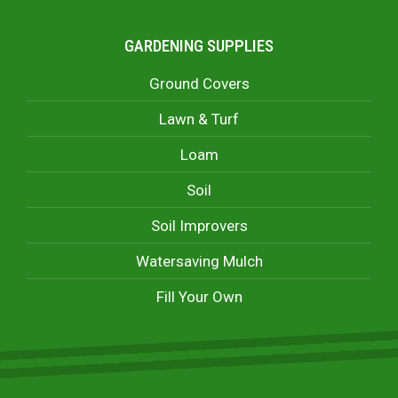
GARDENING SUPPLIES
Ground Covers
Lawn & Turf
Loam
Soil
Soil Improvers
Watersaving Mulch
Fill Your Own