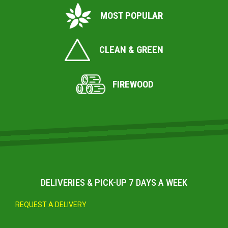
MOST POPULAR
CLEAN & GREEN
FIREWOOD
DELIVERIES & PICK-UP 7 DAYS A WEEK
REQUEST A DELIVERY