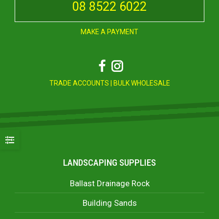
08 8522 6022
MAKE A PAYMENT
Facebook
Instagram
TRADE ACCOUNTS
|
BULK WHOLESALE
LANDSCAPING SUPPLIES
Ballast Drainage Rock
Building Sands