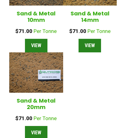
Sand & Metal
Sand & Metal
10mm
14mm
$
71.00
Per Tonne
$
71.00
Per Tonne
VIEW
VIEW
Sand & Metal
20mm
$
71.00
Per Tonne
VIEW