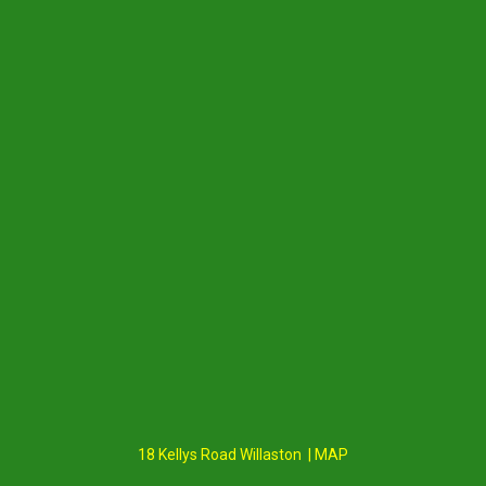
18 Kellys Road Willaston | MAP