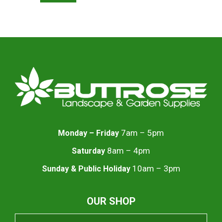
7am – 5pm
Monday – Friday
8am – 4pm
Saturday
10am – 3pm
Sunday & Public Holiday
OUR SHOP