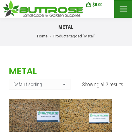
$
0.00
0
Search:
METAL
You are here:
Home
Products tagged “Metal”
METAL
Showing all 3 results